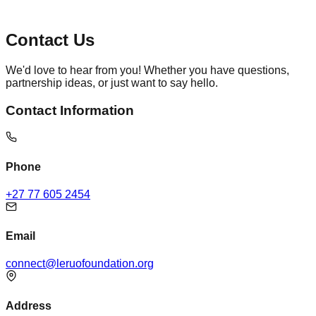
Contact Us
We'd love to hear from you! Whether you have questions,
partnership ideas, or just want to say hello.
Contact Information
Phone
+27 77 605 2454
Email
connect@leruofoundation.org
Address