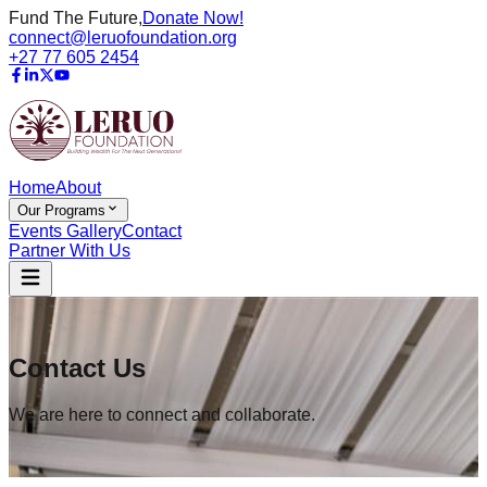
Fund The Future,
Donate Now!
connect@leruofoundation.org
+27 77 605 2454
Home
About
Our Programs
Events Gallery
Contact
Partner With Us
Contact Us
We are here to connect and collaborate.