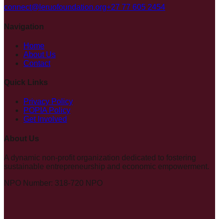
connect@leruofoundation.org
+27 77 605 2454
Navigation
Home
About Us
Contact
Quick Links
Privacy Policy
POPIA Policy
Get Involved
About Us
A dynamic non-profit organization dedicated to fostering
sustainable entrepreneurship and economic empowerment.
NPO Number: 318-720 NPO