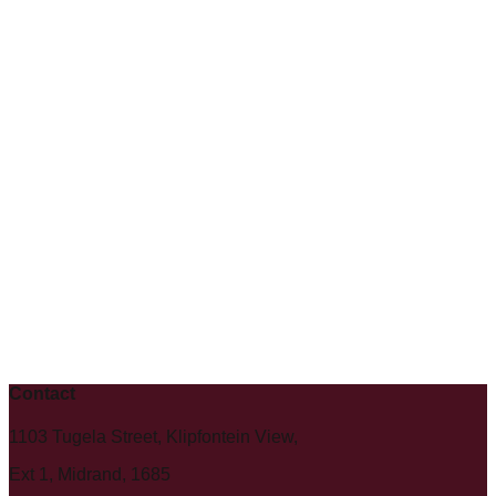
Contact
1103 Tugela Street, Klipfontein View,
Ext 1, Midrand, 1685