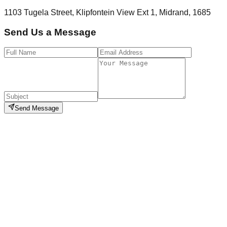
1103 Tugela Street, Klipfontein View Ext 1, Midrand, 1685
Send Us a Message
Send Message