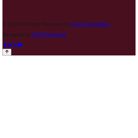
©
2026
All Rights Reserved by
Leruo Foundation
Designed by
CRM Enterprise