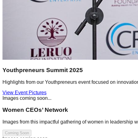
Youthpreneurs Summit 2025
Highlights from our Youthpreneurs event focused on innovati
View Event Pictures
Images coming soon...
Women CEOs’ Network
Images from this impactful gathering of women in leadership w
Coming Soon