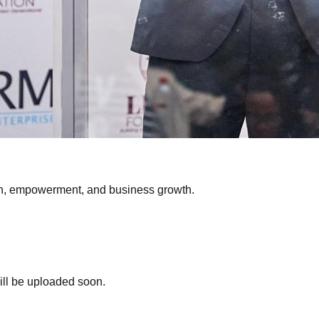
on, empowerment, and business growth.
ill be uploaded soon.