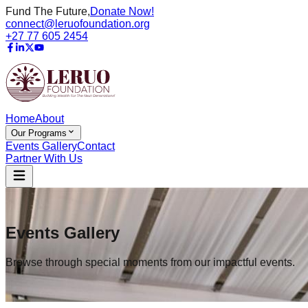
Fund The Future,
Donate Now!
connect@leruofoundation.org
+27 77 605 2454
Home
About
Our Programs
Events Gallery
Contact
Partner With Us
Events Gallery
Browse through special moments from our impactful events.