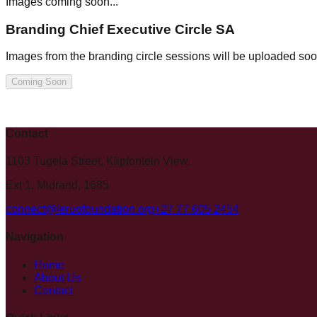
Images coming soon...
Branding Chief Executive Circle SA
Images from the branding circle sessions will be uploaded soo
Coming Soon
Contact
1103 Tugela Street, Klipfontein View,
Ext 1, Midrand, 1685
connect@leruofoundation.org
+27 77 605 2454
Navigation
Home
About Us
Contact