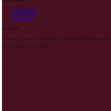
Quick Links
Privacy Policy
POPIA Policy
Get Involved
About Us
A dynamic non-profit organization dedicated to fostering su
NPO Number: 318-720 NPO