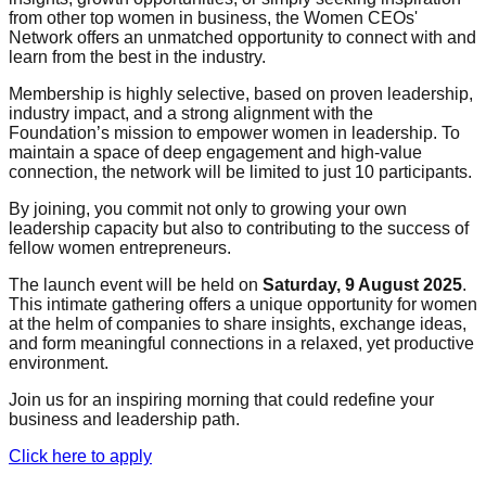
from other top women in business, the Women CEOs'
Network offers an unmatched opportunity to connect with and
learn from the best in the industry.
Membership is highly selective, based on proven leadership,
industry impact, and a strong alignment with the
Foundation’s mission to empower women in leadership. To
maintain a space of deep engagement and high-value
connection, the network will be limited to just 10 participants.
By joining, you commit not only to growing your own
leadership capacity but also to contributing to the success of
fellow women entrepreneurs.
The launch event will be held on
Saturday, 9 August 2025
.
This intimate gathering offers a unique opportunity for women
at the helm of companies to share insights, exchange ideas,
and form meaningful connections in a relaxed, yet productive
environment.
Join us for an inspiring morning that could redefine your
business and leadership path.
Click here to apply