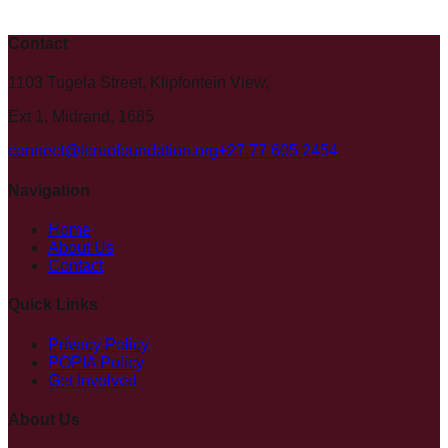
Contact
1103 Tugela Street, Klipfontein View,
Ext 1, Midrand, 1685
connect@leruofoundation.org
+27 77 605 2454
Navigation
Home
About Us
Contact
Quick Links
Privacy Policy
POPIA Policy
Get Involved
About Us