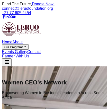
Fund The Future,
Donate Now!
connect@leruofoundation.org
+27 77 605 2454
Home
About
Our Programs
Events Gallery
Contact
Partner With Us
Women CEO's Network
Empowering Women in Business Leadership Across South
Africa