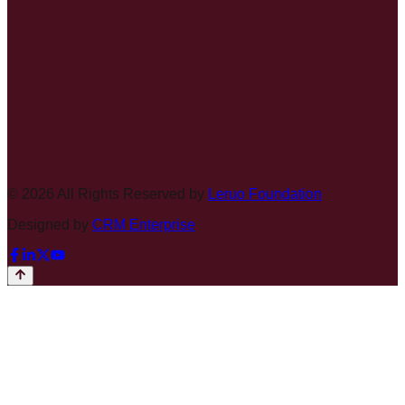
©
2026
All Rights Reserved by
Leruo Foundation
Designed by
CRM Enterprise