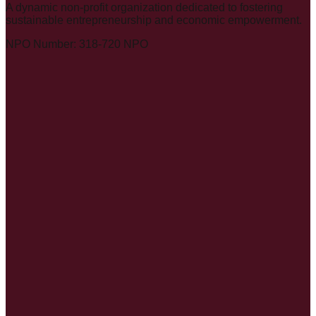
A dynamic non-profit organization dedicated to fostering
sustainable entrepreneurship and economic empowerment.
NPO Number: 318-720 NPO