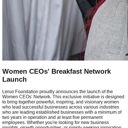
Women CEOs' Breakfast Network
Launch
Leruo Foundation proudly announces the launch of the
Women CEOs' Network. This exclusive initiative is designed
to bring together powerful, inspiring, and visionary women
who lead successful businesses across various industries
who are leading established businesses with a minimum of
two years in operation and at least five permanent
employees. Whether you're looking for new business
insights, growth opportunities, or simply seeking inspiration